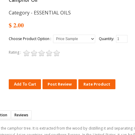
Camphor Oil
Category - ESSENTIAL OILS
$ 2.00
Choose Product Option :
Quantity:
Rating :
Post Review
Rate Product
ption
Reviews
he camphor tree. It is extracted from the wood by distilling it and separating 
tropical Asian countries and southern Europe. In the United States, it can be f