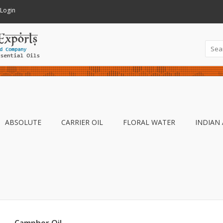
Login
ABSOLUTE
CARRIER OIL
FLORAL WATER
INDIAN