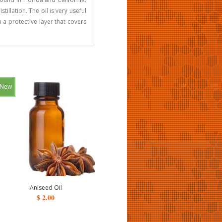
tillation. The oil is very useful
 a protective layer that covers
New
Aniseed Oil
$ 2.00