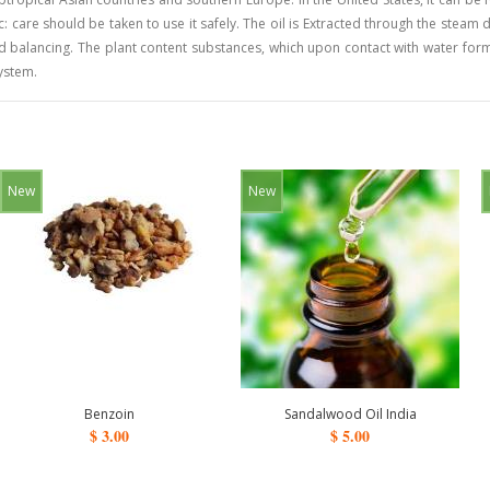
: care should be taken to use it safely. The oil is Extracted through the steam dis
nd balancing. The plant content substances, which upon contact with water form
system.
New
New
Benzoin
Sandalwood Oil India
$ 3.00
$ 5.00