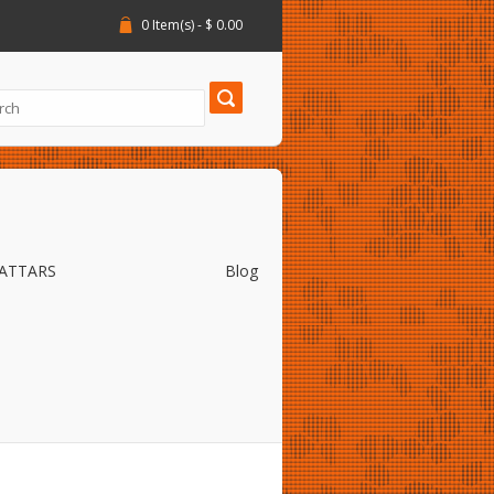
0 Item(s) - $ 0.00
 ATTARS
Blog