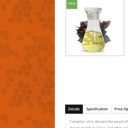
New
Details
Specification
Price O
Camphor oil is derived the wood of t
grows mainly in China and other sub