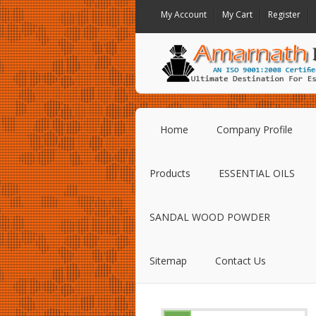
My Account
My Cart
Register
Home
Company Profile
Products
ESSENTIAL OILS
SANDAL WOOD POWDER
Sitemap
Contact Us