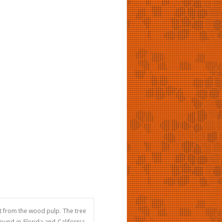
it from the wood pulp. The tree
ound in Florida and California.