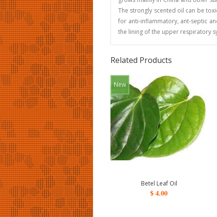
The strongly scented oil can be toxic
for anti-inflammatory, ant-septic a
the lining of the upper respiratory 
Related Products
New
Betel Leaf Oil
$ 4.00