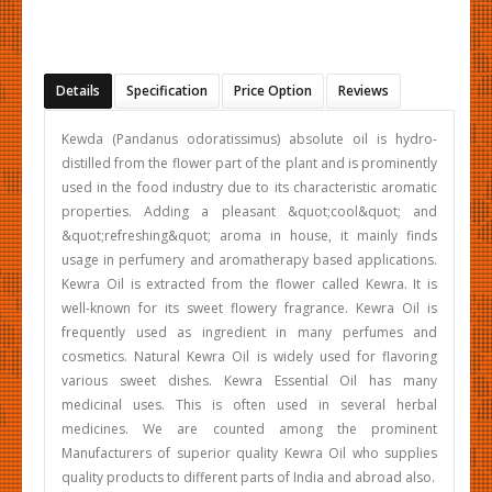
Details
Specification
Price Option
Reviews
Kewda (Pandanus odoratissimus) absolute oil is hydro-
distilled from the flower part of the plant and is prominently
used in the food industry due to its characteristic aromatic
properties. Adding a pleasant &quot;cool&quot; and
&quot;refreshing&quot; aroma in house, it mainly finds
usage in perfumery and aromatherapy based applications.
Kewra Oil is extracted from the flower called Kewra. It is
well-known for its sweet flowery fragrance. Kewra Oil is
frequently used as ingredient in many perfumes and
cosmetics. Natural Kewra Oil is widely used for flavoring
various sweet dishes. Kewra Essential Oil has many
medicinal uses. This is often used in several herbal
medicines. We are counted among the prominent
Manufacturers of superior quality Kewra Oil who supplies
quality products to different parts of India and abroad also.