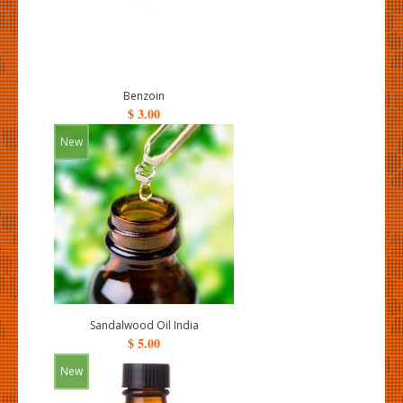
Benzoin
$ 3.00
New
Sandalwood Oil India
$ 5.00
New