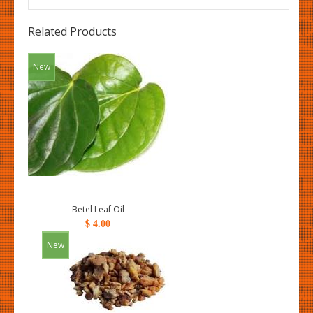
Related Products
New
Betel Leaf Oil
$ 4.00
New