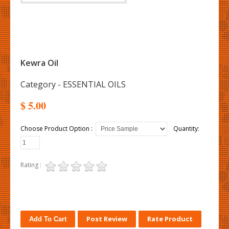
Kewra Oil
Category - ESSENTIAL OILS
$ 5.00
Choose Product Option :
Quantity:
Rating :
Post Review
Rate Product