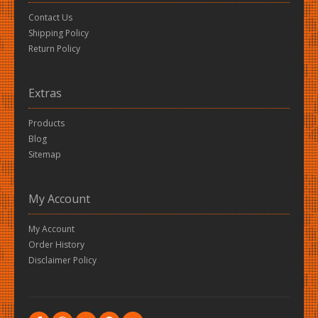
Contact Us
Shipping Policy
Return Policy
Extras
Products
Blog
Sitemap
My Account
My Account
Order History
Disclaimer Policy