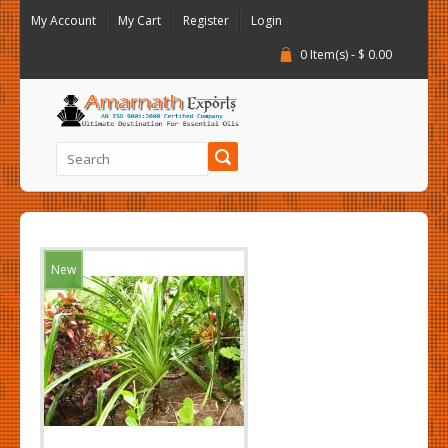
My Account
My Cart
Register
Login
0 Item(s) - $ 0.00
New