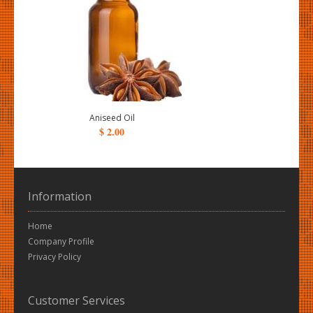
Aniseed Oil
$ 2.00
Information
Home
Company Profile
Privacy Policy
Customer Services