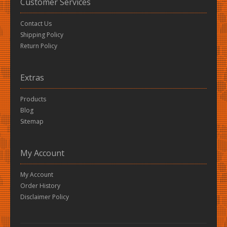
Customer Services
Contact Us
Shipping Policy
Return Policy
Extras
Products
Blog
Sitemap
My Account
My Account
Order History
Disclaimer Policy