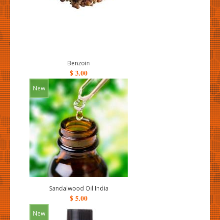
Benzoin
$ 3.00
New
Sandalwood Oil India
$ 5.00
New