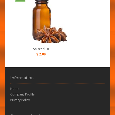
Aniseed Oil
$ 2.00
Information
Home
Company Profile
Privacy Policy