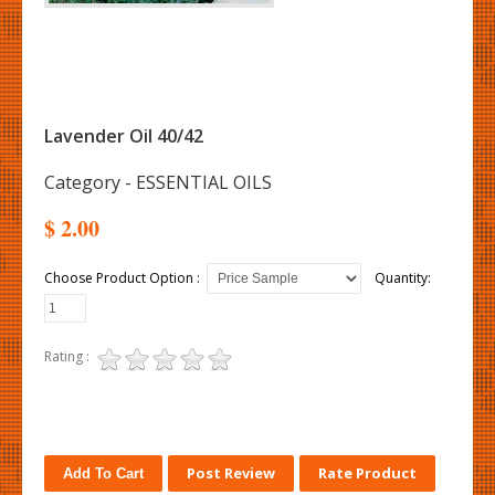
Lavender Oil 40/42
Category - ESSENTIAL OILS
$ 2.00
Choose Product Option :
Quantity:
Rating :
Post Review
Rate Product