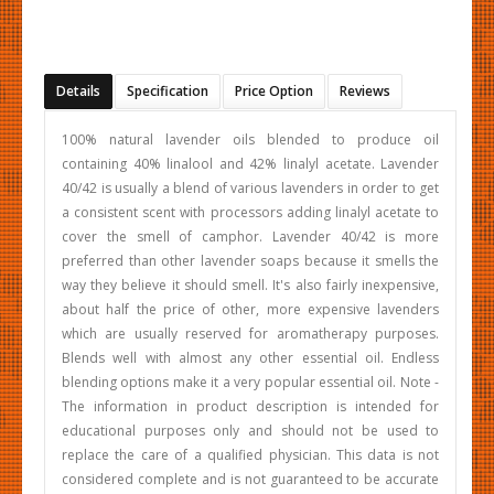
Details
Specification
Price Option
Reviews
100% natural lavender oils blended to produce oil
containing 40% linalool and 42% linalyl acetate. Lavender
40/42 is usually a blend of various lavenders in order to get
a consistent scent with processors adding linalyl acetate to
cover the smell of camphor. Lavender 40/42 is more
preferred than other lavender soaps because it smells the
way they believe it should smell. It's also fairly inexpensive,
about half the price of other, more expensive lavenders
which are usually reserved for aromatherapy purposes.
Blends well with almost any other essential oil. Endless
blending options make it a very popular essential oil. Note -
The information in product description is intended for
educational purposes only and should not be used to
replace the care of a qualified physician. This data is not
considered complete and is not guaranteed to be accurate