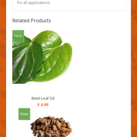
for all applications.
Related Products
New
Betel Leaf Oil
$ 4.00
New