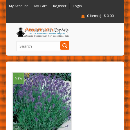
My Account
My Cart
Register
Login
0 Item(s) - $ 0.00
New