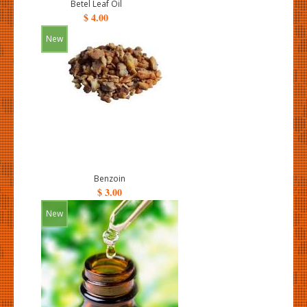
Betel Leaf Oil
$ 4.00
New
Benzoin
$ 3.00
New