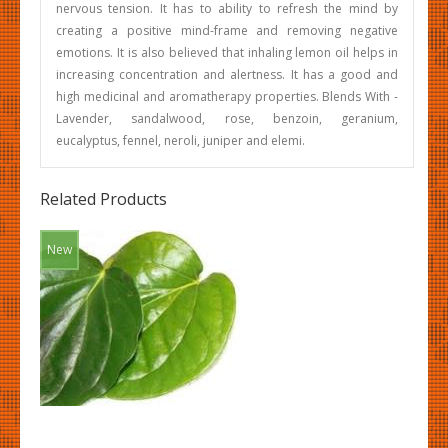
nervous tension. It has to ability to refresh the mind by
creating a positive mind-frame and removing negative
emotions. It is also believed that inhaling lemon oil helps in
increasing concentration and alertness. It has a good and
high medicinal and aromatherapy properties. Blends With -
Lavender, sandalwood, rose, benzoin, geranium,
eucalyptus, fennel, neroli, juniper and elemi.
Related Products
New