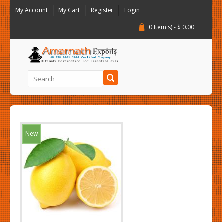
My Account
My Cart
Register
Login
0 Item(s) - $ 0.00
New