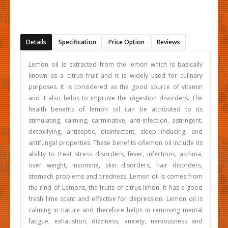
Details
Specification
Price Option
Reviews
Lemon oil is extracted from the lemon which is basically
known as a citrus fruit and it is widely used for culinary
purposes. It is considered as the good source of vitamin
and it also helps to improve the digestion disorders. The
health benefits of lemon oil can be attributed to its
stimulating, calming, carminative, anti-infection, astringent,
detoxifying, antiseptic, disinfectant, sleep inducing, and
antifungal properties. These benefits oflemon oil include its
ability to treat stress disorders, fever, infections, asthma,
over weight, insomnia, skin disorders, hair disorders,
stomach problems and tiredness. Lemon oil is comes from
the rind of Lemons, the fruits of citrus limon. It has a good
fresh lime scant and effective for depression. Lemon oil is
calming in nature and therefore helps in removing mental
fatigue, exhaustion, dizziness, anxiety, nervousness and