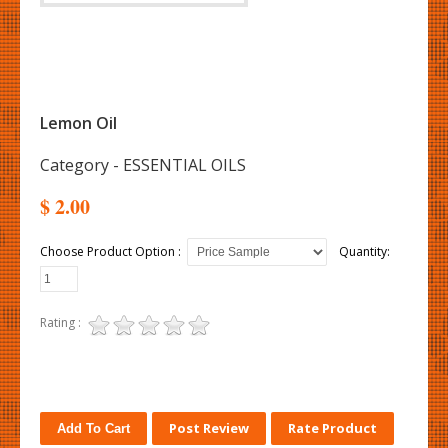
Lemon Oil
Category - ESSENTIAL OILS
$ 2.00
Choose Product Option :
Quantity:
Rating :
Post Review
Rate Product