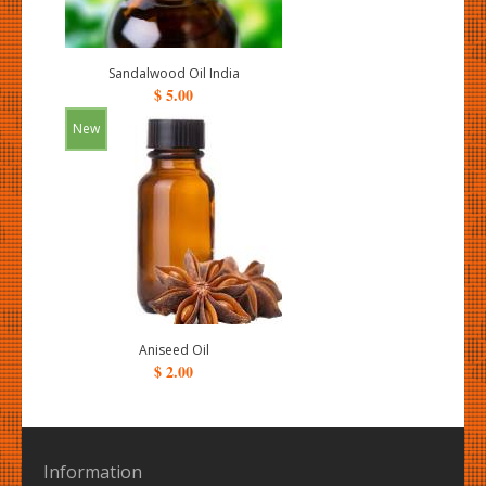
Sandalwood Oil India
$ 5.00
New
Aniseed Oil
$ 2.00
Information