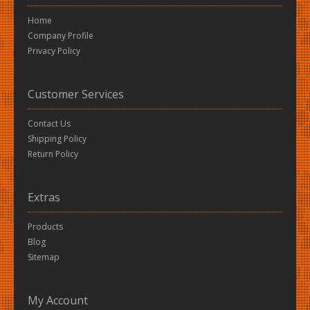
Home
Company Profile
Privacy Policy
Customer Services
Contact Us
Shipping Policy
Return Policy
Extras
Products
Blog
Sitemap
My Account